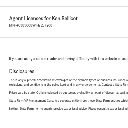
Agent Licenses for Ken Bellicot
MN-40385668
WI-17287268
If you are using a screen reader and having difficulty with this website please
Disclosures
This is only a general description of coverages of the available types of business insurance a
exclusions, and conditions in the policy itself and in any endorsements. Contact a State F
Prices vary by state. Options selected by customer; availability, amount of discounts, savings
State Farm VP Management Corp. is a separate entity from those State Farm entities which p
Neither State Farm nor its agents provide tax or legal advice. Please consult a tax or legal 