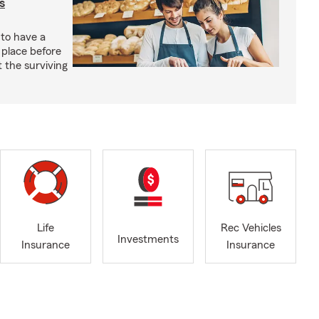
s
 to have a
 place before
t the surviving
Life
Rec Vehicles
Investments
Insurance
Insurance