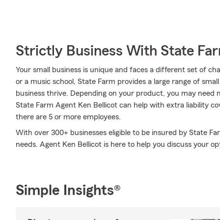
Strictly Business With State Fa
Your small business is unique and faces a different set of c
or a music school, State Farm provides a large range of small
business thrive. Depending on your product, you may need m
State Farm Agent Ken Bellicot can help with extra liability cov
there are 5 or more employees.
With over 300+ businesses eligible to be insured by State Fa
needs. Agent Ken Bellicot is here to help you discuss your op
Simple Insights®