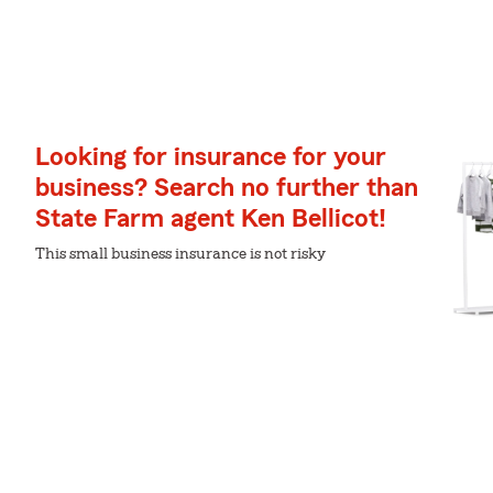
Looking for insurance for your
business? Search no further than
State Farm agent Ken Bellicot!
This small business insurance is not risky