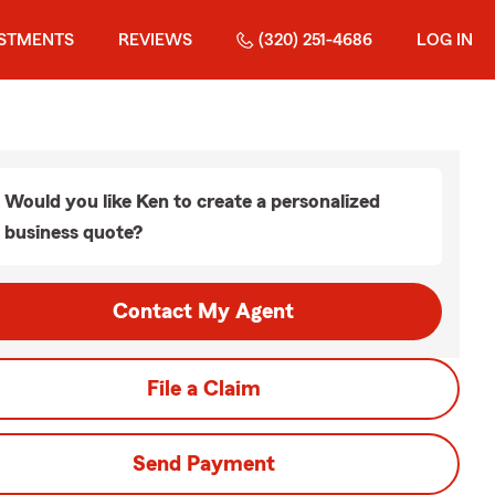
ESTMENTS
REVIEWS
(320) 251-4686
LOG IN
Would you like Ken to create a personalized
business quote?
Contact My Agent
File a Claim
Send Payment