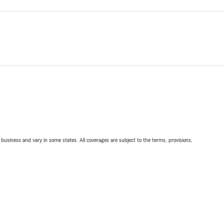
ll business and vary in some states. All coverages are subject to the terms, provisions,