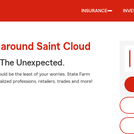
INSURANCE
INV
 around Saint Cloud
 The Unexpected.
ould be the least of your worries. State Farm
alized professions, retailers, trades and more!