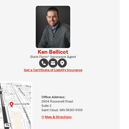
Ken Bellicot
State Farm® Insurance Agent
Get a Certificate of Liability Insurance
Office Address:
2904 Roosevelt Road
Suite 2
Saint Cloud, MN 56301-9109
Map & Directions