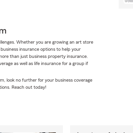
rm
hallenges. Whether you are growing an art store
 business insurance options to help your
ore than just business property insurance.
erage as well as life insurance for a group if
rm, look no further for your business coverage
tions. Reach out today!