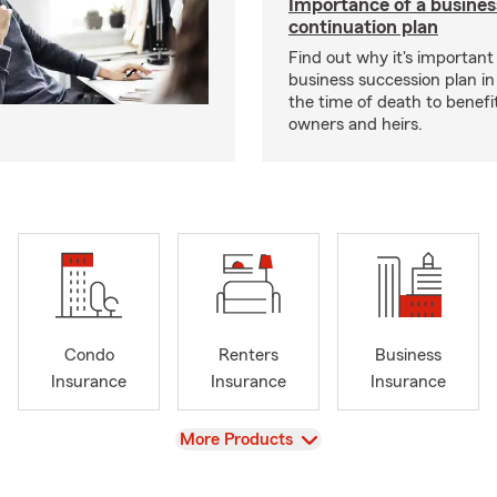
Importance of a busines
continuation plan
Find out why it's important
business succession plan in
the time of death to benefi
owners and heirs.
Condo
Renters
Business
Insurance
Insurance
Insurance
View
More Products