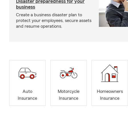
Disaster preparedness for your
business
Create a business disaster plan to
protect your employees, secure assets
and resume operations.
Auto
Motorcycle
Homeowners
Insurance
Insurance
Insurance