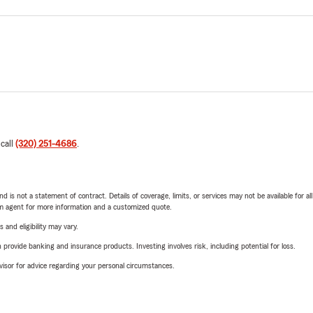
 call
(320) 251-4686
.
nd is not a statement of contract. Details of coverage, limits, or services may not be available for a
arm agent for more information and a customized quote.
 and eligibility may vary.
rovide banking and insurance products. Investing involves risk, including potential for loss.
advisor for advice regarding your personal circumstances.