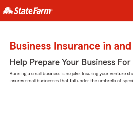
Business Insurance in and
Help Prepare Your Business For
Running a small business is no joke. Insuring your venture sh
insures small businesses that fall under the umbrella of speci